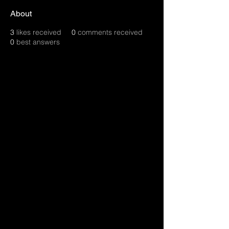
About
3
likes received
0
comments received
0
best answers