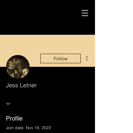
More actions
Follow
Jess Letner
Profile
Join date: Nov 18, 2022