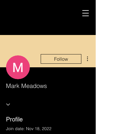
More actions
Follow
Mark Meadows
Profile
Join date: Nov 18, 2022