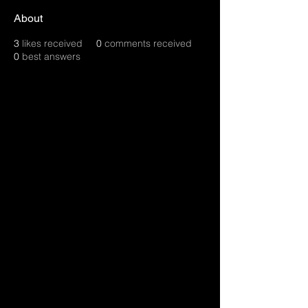
About
3
likes received
0
comments received
0
best answers