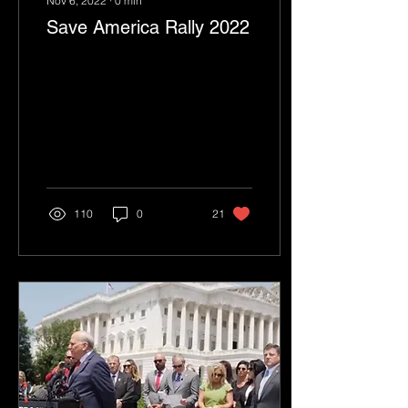
Nov 6, 2022
∙
0
min
Save America Rally 2022
110
0
21