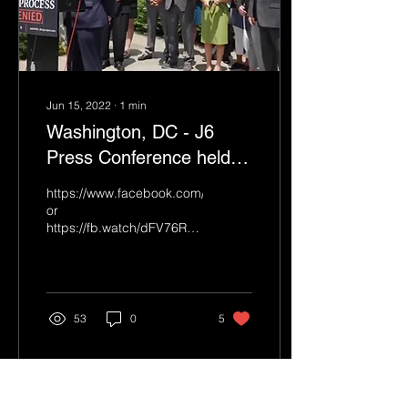
Jun 15, 2022
∙
1
min
Washington, DC - J6
Press Conference held
on 6-15-2022
https://www.facebook.com/Breitbart/videos/12173099654775
or
https://fb.watch/dFV76RK0E4/
The Press Conference
runs just over an hour. ...
53
0
5