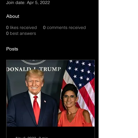
Join date: Apr 5, 2022
About
0
likes received
0
comments received
0
best answers
Posts