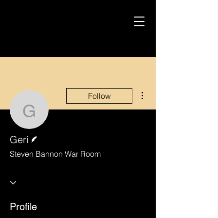
More actions
Follow
Geri
Writer
Geri
Steven Bannon War Room
Profile