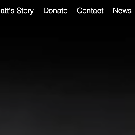
att's Story
Donate
Contact
News