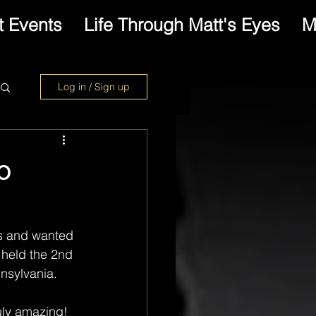
 Events
Life Through Matt's Eyes
M
Log in / Sign up
o
hs and wanted 
held the 2nd 
nsylvania.
uly amazing! 