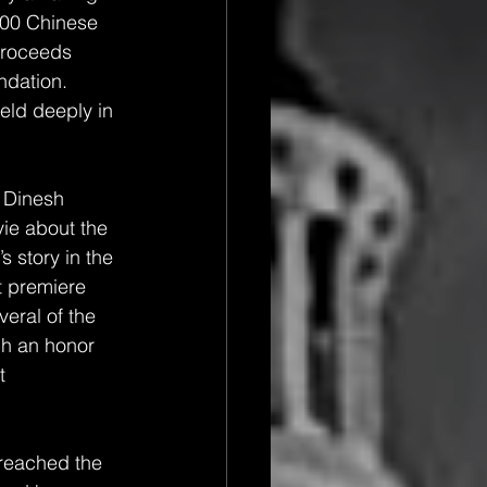
100 Chinese 
proceeds 
dation.  
eld deeply in 
 Dinesh 
ie about the 
’s story in the 
t premiere 
eral of the 
ch an honor 
t 
reached the 