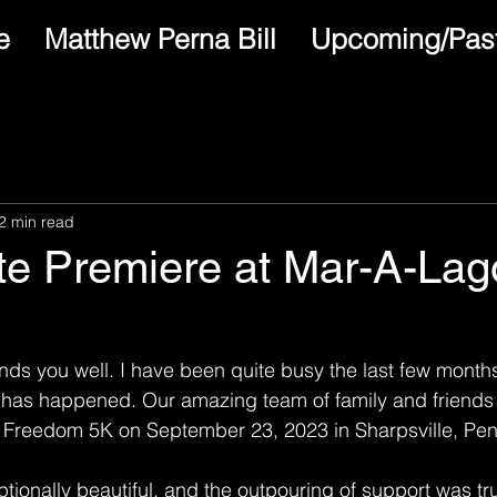
e
Matthew Perna Bill
Upcoming/Past
2 min read
ate Premiere at Mar-A-Lag
 finds you well. I have been quite busy the last few mont
 has happened. Our amazing team of family and friends 
Freedom 5K on September 23, 2023 in Sharpsville, Pen
ionally beautiful, and the outpouring of support was tr