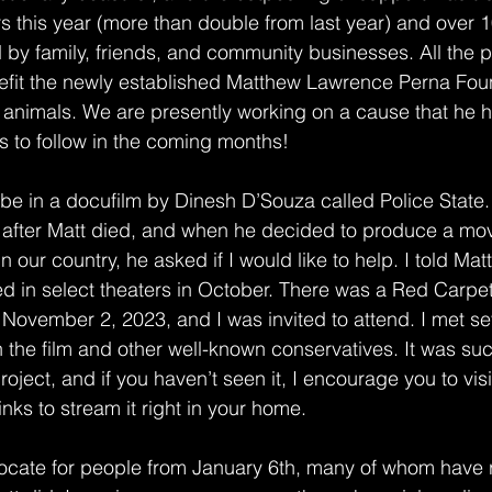
 this year (more than double from last year) and over 
 by family, friends, and community businesses. All the 
nefit the newly established Matthew Lawrence Perna Foun
animals. We are presently working on a cause that he h
s to follow in the coming months! 
 be in a docufilm by Dinesh D’Souza called Police State.
 after Matt died, and when he decided to produce a mov
in our country, he asked if I would like to help. I told Matt
ed in select theaters in October. There was a Red Carpe
November 2, 2023, and I was invited to attend. I met sev
 the film and other well-known conservatives. It was su
roject, and if you haven’t seen it, I encourage you to visi
links to stream it right in your home.  
cate for people from January 6th, many of whom have 