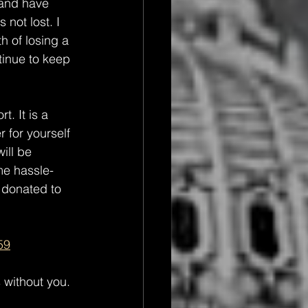
 and have 
not lost. I 
h of losing a 
tinue to keep 
. It is a 
for yourself 
ill be 
me hassle-
 donated to 
59
 without you. 