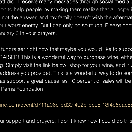
Matt did. I receive many messages through social media
ion to help people by making them realize that all hope is 
is not the answer, and my family doesn’t wish the aftermat
our worst enemy. But I can only do so much. Please con
nuary 6 in your prayers. 
undraiser right now that maybe you would like to support
ER! This is a wonderful way to purchase wine, either 
ng. Simply visit the link below, shop for your wine, and it w
 address you provide). This is a wonderful way to do so
 as support a great cause, as 10 percent of sales will be
 Perna Foundation! 
wine.com/event/d711a06c-bd39-492b-bcc5-18f4b5cac5
ur support and prayers. I don’t know how I could do this