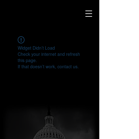
Widget Didn’t Load
Check your internet and refresh
this page.
If that doesn’t work, contact us.