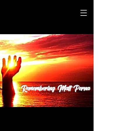
Remembering Matt Perna